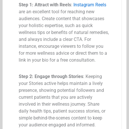
Step 1: Attract with Reels
:
Instagram Reels
are an excellent tool for reaching new
audiences. Create content that showcases
your holistic expertise, such as quick
wellness tips or benefits of natural remedies,
and always include a clear CTA. For
instance, encourage viewers to follow you
for more wellness advice or direct them to a
link in your bio for a free consultation.
Step 2: Engage through Stories
: Keeping
your Stories active helps maintain a lively
presence, showing potential followers and
current patients that you are actively
involved in their wellness journey. Share
daily health tips, patient success stories, or
simple behind-the-scenes content to keep
your audience engaged and informed.