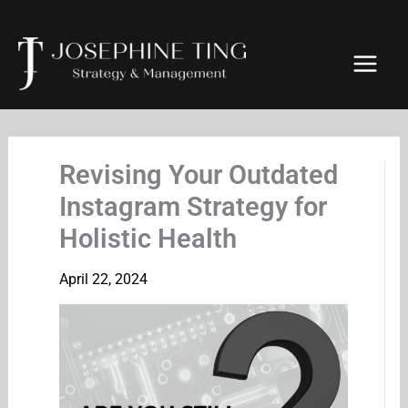
Skip
to
content
Revising Your Outdated
Instagram Strategy for
Holistic Health
April 22, 2024