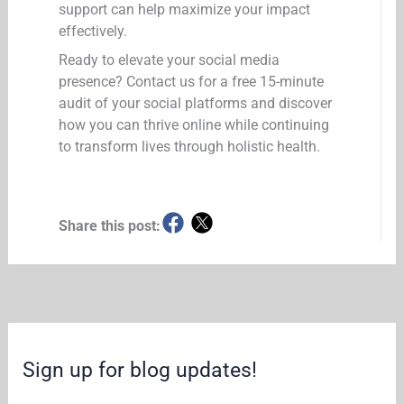
support can help maximize your impact
effectively.
Ready to elevate your social media
presence? Contact us for a free 15-minute
audit of your social platforms and discover
how you can thrive online while continuing
to transform lives through holistic health.
Share this post:
Sign up for blog updates!