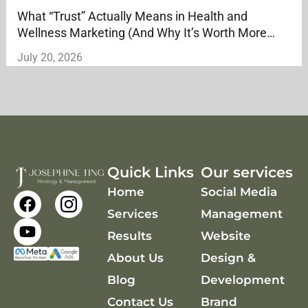
What “Trust” Actually Means in Health and
Wellness Marketing (And Why It’s Worth More
Than Reach)
July 20, 2026
Quick Links
Our services
Home
Social Media
F
Y
a
o
Services
Management
c
u
Results
Website
e
t
About Us
Design &
b
u
o
b
Blog
Development
o
e
Contact Us
Brand