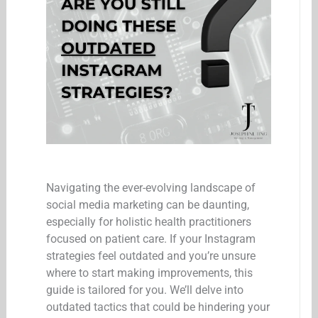
Navigating the ever-evolving landscape of
social media marketing can be daunting,
especially for holistic health practitioners
focused on patient care. If your Instagram
strategies feel outdated and you’re unsure
where to start making improvements, this
guide is tailored for you. We’ll delve into
outdated tactics that could be hindering your