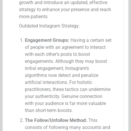
growth and introduce an updated, effective
strategy to enhance your presence and reach
more patients.
Outdated Instagram Strategy:
Engagement Groups:
Having a certain set
of people with an agreement to interact
with each other’s posts to boost
engagements. Although they may boost
initial engagement, Instagram’s
algorithms now detect and penalize
artificial interactions. For holistic
practitioners, these tactics can undermine
your authenticity. Genuine connection
with your audience is far more valuable
than short-term boosts.
The Follow/Unfollow Method:
This
consists of following many accounts and