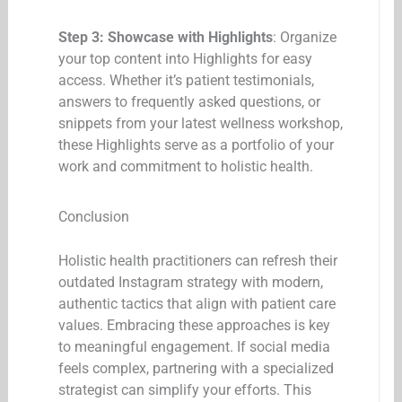
Step 3: Showcase with Highlights
: Organize
your top content into Highlights for easy
access. Whether it’s patient testimonials,
answers to frequently asked questions, or
snippets from your latest wellness workshop,
these Highlights serve as a portfolio of your
work and commitment to holistic health.
Conclusion
Holistic health practitioners can refresh their
outdated Instagram strategy with modern,
authentic tactics that align with patient care
values. Embracing these approaches is key
to meaningful engagement. If social media
feels complex, partnering with a specialized
strategist can simplify your efforts. This