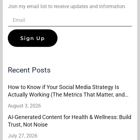
Join my email list to receive updates and information.
Recent Posts
How to Know if Your Social Media Strategy Is
Actually Working (The Metrics That Matter, and
the Ones That Don’t)
August 3, 2026
AI-Generated Content for Health & Wellness: Build
Trust, Not Noise
July 27, 2026