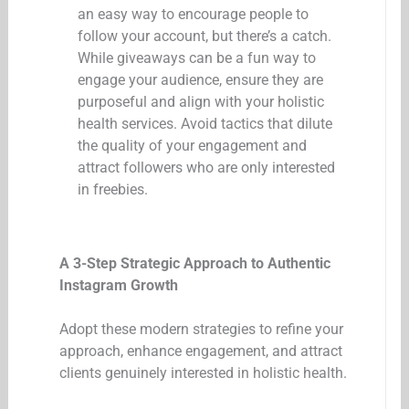
an easy way to encourage people to
follow your account, but there’s a catch.
While giveaways can be a fun way to
engage your audience, ensure they are
purposeful and align with your holistic
health services. Avoid tactics that dilute
the quality of your engagement and
attract followers who are only interested
in freebies.
A 3-Step Strategic Approach to Authentic
Instagram Growth
Adopt these modern strategies to refine your
approach, enhance engagement, and attract
clients genuinely interested in holistic health.