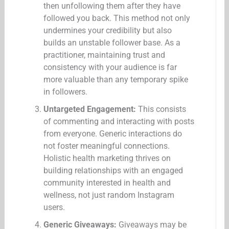
then unfollowing them after they have
followed you back. This method not only
undermines your credibility but also
builds an unstable follower base. As a
practitioner, maintaining trust and
consistency with your audience is far
more valuable than any temporary spike
in followers.
Untargeted Engagement:
This consists
of commenting and interacting with posts
from everyone. Generic interactions do
not foster meaningful connections.
Holistic health marketing thrives on
building relationships with an engaged
community interested in health and
wellness, not just random Instagram
users.
Generic Giveaways:
Giveaways may be