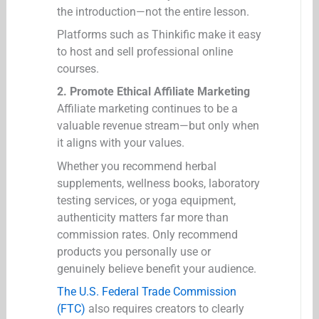
the introduction—not the entire lesson.
Platforms such as Thinkific make it easy
to host and sell professional online
courses.
2. Promote Ethical Affiliate Marketing
Affiliate marketing continues to be a
valuable revenue stream—but only when
it aligns with your values.
Whether you recommend herbal
supplements, wellness books, laboratory
testing services, or yoga equipment,
authenticity matters far more than
commission rates. Only recommend
products you personally use or
genuinely believe benefit your audience.
The U.S. Federal Trade Commission
(FTC)
also requires creators to clearly