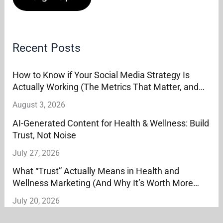
Recent Posts
How to Know if Your Social Media Strategy Is
Actually Working (The Metrics That Matter, and
the Ones That Don’t)
August 3, 2026
AI-Generated Content for Health & Wellness: Build
Trust, Not Noise
July 27, 2026
What “Trust” Actually Means in Health and
Wellness Marketing (And Why It’s Worth More
Than Reach)
July 20, 2026