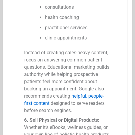
consultations
health coaching
practitioner services
clinic appointments
Instead of creating sales-heavy content,
focus on answering common patient
questions. Educational marketing builds
authority while helping prospective
patients feel more confident about
booking an appointment. Google also
recommends creating
helpful, people-
first content
designed to serve readers
before search engines.
6. Sell Physical or Digital Products:
Whether it’s eBooks, wellness guides, or
your own line of holistic health products,