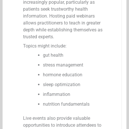
increasingly popular, particularly as
patients seek trustworthy health
information. Hosting paid webinars
allows practitioners to teach in greater
depth while establishing themselves as
trusted experts.
Topics might include:
gut health
stress management
hormone education
sleep optimization
inflammation
nutrition fundamentals
Live events also provide valuable
opportunities to introduce attendees to