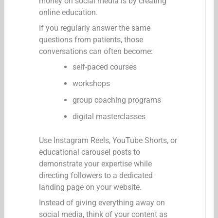
money on social media is by creating
online education.
If you regularly answer the same
questions from patients, those
conversations can often become:
self-paced courses
workshops
group coaching programs
digital masterclasses
Use Instagram Reels, YouTube Shorts, or
educational carousel posts to
demonstrate your expertise while
directing followers to a dedicated
landing page on your website.
Instead of giving everything away on
social media, think of your content as