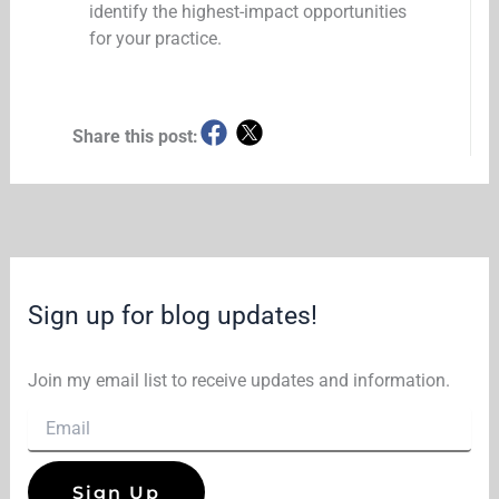
identify the highest-impact opportunities
for your practice.
Share this post:
Sign up for blog updates!
Join my email list to receive updates and information.