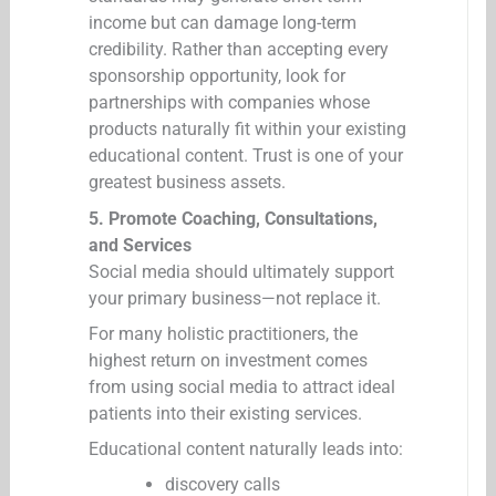
income but can damage long-term
credibility. Rather than accepting every
sponsorship opportunity, look for
partnerships with companies whose
products naturally fit within your existing
educational content. Trust is one of your
greatest business assets.
5. Promote Coaching, Consultations,
and Services
Social media should ultimately support
your primary business—not replace it.
For many holistic practitioners, the
highest return on investment comes
from using social media to attract ideal
patients into their existing services.
Educational content naturally leads into:
discovery calls