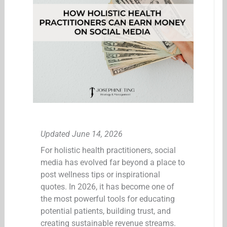
Updated June 14, 2026
For holistic health practitioners, social
media has evolved far beyond a place to
post wellness tips or inspirational
quotes. In 2026, it has become one of
the most powerful tools for educating
potential patients, building trust, and
creating sustainable revenue streams.