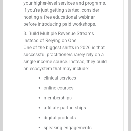
your higher-level services and programs.
If you’re just getting started, consider
hosting a free educational webinar
before introducing paid workshops.
8. Build Multiple Revenue Streams
Instead of Relying on One
One of the biggest shifts in 2026 is that
successful practitioners rarely rely on a
single income source. Instead, they build
an ecosystem that may include:
clinical services
online courses
memberships
affiliate partnerships
digital products
speaking engagements