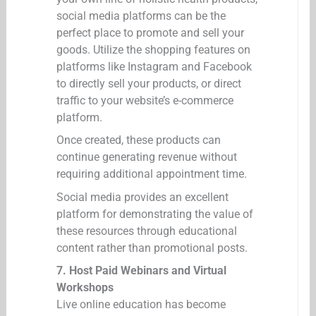
social media platforms can be the
perfect place to promote and sell your
goods. Utilize the shopping features on
platforms like Instagram and Facebook
to directly sell your products, or direct
traffic to your website’s e-commerce
platform.
Once created, these products can
continue generating revenue without
requiring additional appointment time.
Social media provides an excellent
platform for demonstrating the value of
these resources through educational
content rather than promotional posts.
7. Host Paid Webinars and Virtual
Workshops
Live online education has become