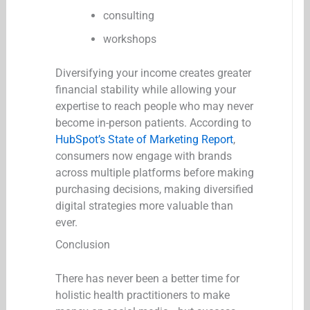
consulting
workshops
Diversifying your income creates greater
financial stability while allowing your
expertise to reach people who may never
become in-person patients. According to
HubSpot’s State of Marketing Report
,
consumers now engage with brands
across multiple platforms before making
purchasing decisions, making diversified
digital strategies more valuable than
ever.
Conclusion
There has never been a better time for
holistic health practitioners to make