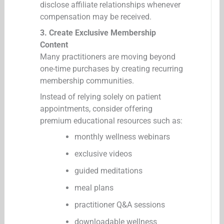
disclose affiliate relationships whenever
compensation may be received.
3. Create Exclusive Membership
Content
Many practitioners are moving beyond
one-time purchases by creating recurring
membership communities.
Instead of relying solely on patient
appointments, consider offering
premium educational resources such as:
monthly wellness webinars
exclusive videos
guided meditations
meal plans
practitioner Q&A sessions
downloadable wellness