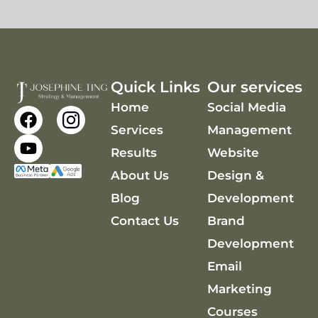
Quick Links
Our services
Home
Social Media
F
Y
a
o
Services
Management
c
u
Results
Website
e
t
About Us
Design &
b
u
o
b
Blog
Development
o
e
Contact Us
Brand
k
Development
Email
Marketing
Courses