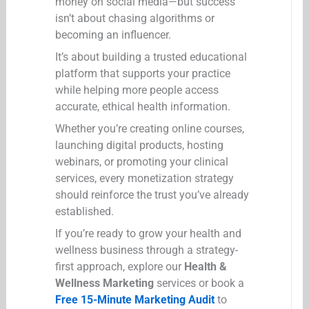
money on social media—but success
isn’t about chasing algorithms or
becoming an influencer.
It’s about building a trusted educational
platform that supports your practice
while helping more people access
accurate, ethical health information.
Whether you’re creating online courses,
launching digital products, hosting
webinars, or promoting your clinical
services, every monetization strategy
should reinforce the trust you’ve already
established.
If you’re ready to grow your health and
wellness business through a strategy-
first approach, explore our
Health &
Wellness Marketing
services or book a
Free 15-Minute Marketing Audit
to