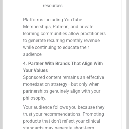
resources
Platforms including YouTube
Memberships, Patreon, and private
learning communities allow practitioners
to generate recurring monthly revenue
while continuing to educate their
audience.
4. Partner With Brands That Align With
Your Values
Sponsored content remains an effective
monetization strategy—but only when
partnerships genuinely align with your
philosophy.
Your audience follows you because they
trust your recommendations. Promoting
products that don’t reflect your clinical
standards may generate short-term