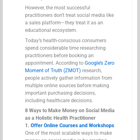
However, the most successful
practitioners don’t treat social media like
a sales platform—they treat it as an
educational ecosystem.
Today’s health-conscious consumers
spend considerable time researching
practitioners before booking an
appointment. According to
Google’s Zero
Moment of Truth (ZMOT)
research,
people actively gather information from
multiple online sources before making
important purchasing decisions,
including healthcare decisions.
8 Ways to Make Money on Social Media
as a Holistic Health Practitioner
1.
Offer Online Courses and Workshops
One of the most scalable ways to make