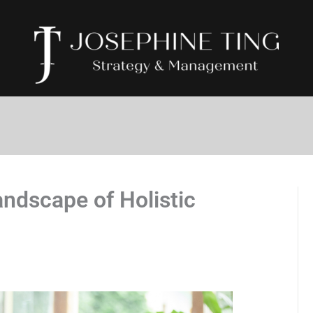
ndscape of Holistic