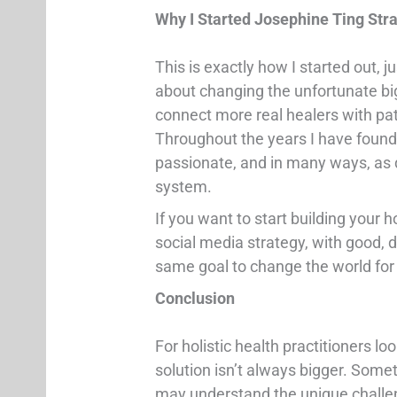
Why I Started Josephine Ting S
This is exactly how I started out, 
about changing the unfortunate bi
connect more real healers with pat
Throughout the years I have found
passionate, and in many ways, as d
system.
If you want to start building your 
social media strategy, with good, 
same goal to change the world for 
Conclusion
For holistic health practitioners lo
solution isn’t always bigger. Someti
may understand the unique challeng