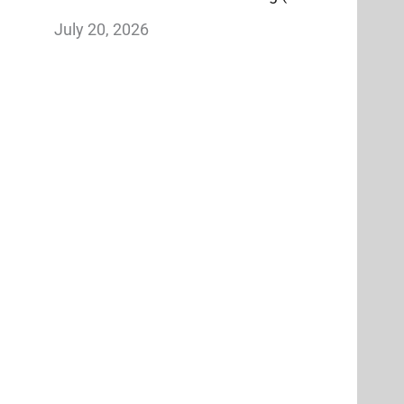
Why It’s Worth More Than Reach)
July 20, 2026