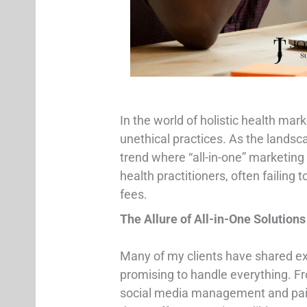
In the world of holistic health mark
unethical practices. As the landsc
trend where “all-in-one” marketing
health practitioners, often failing 
fees.
The Allure of All-in-One Solutions
Many of my clients have shared ex
promising to handle everything. F
social media management and paid a