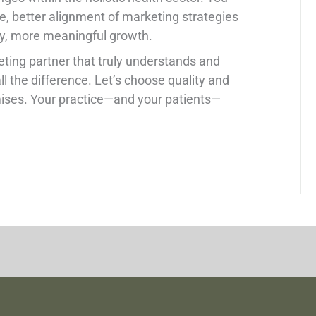
e, better alignment of marketing strategies
ly, more meaningful growth.
eting partner that truly understands and
l the difference. Let’s choose quality and
mises. Your practice—and your patients—