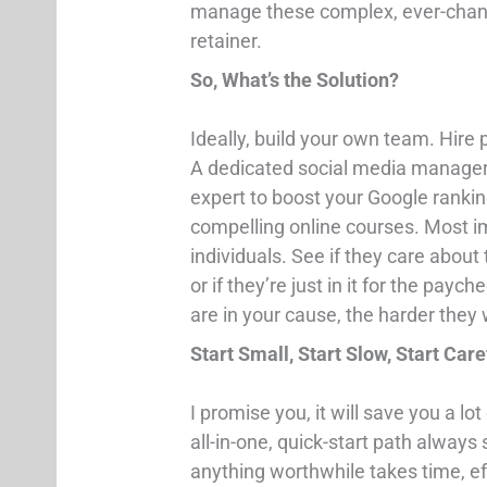
manage these complex, ever-chang
retainer.
So, What’s the Solution?
Ideally, build your own team. Hire 
A dedicated social media manager 
expert to boost your Google rankin
compelling online courses. Most imp
individuals. See if they care about 
or if they’re just in it for the pa
are in your cause, the harder they w
Start Small, Start Slow, Start Care
I promise you, it will save you a l
all-in-one, quick-start path always 
anything worthwhile takes time, eff