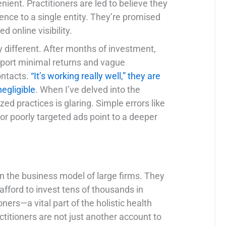
ient. Practitioners are led to believe they
sence to a single entity. They’re promised
 online visibility.
ly different. After months of investment,
report minimal returns and vague
ontacts.
“It’s working really well,” they are
negligible
. When I’ve delved into the
zed practices is glaring. Simple errors like
or poorly targeted ads point to a deeper
in the business model of large firms. They
afford to invest tens of thousands in
ners—a vital part of the holistic health
tioners are not just another account to