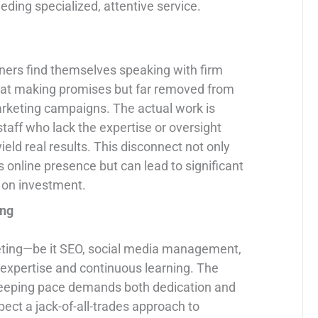
ding specialized, attentive service.
ioners find themselves speaking with firm
 at making promises but far removed from
keting campaigns. The actual work is
taff who lack the expertise or oversight
ield real results. This disconnect not only
’s online presence but can lead to significant
n on investment.
ing
rketing—be it SEO, social media management,
 expertise and continuous learning. The
d keeping pace demands both dedication and
expect a jack-of-all-trades approach to