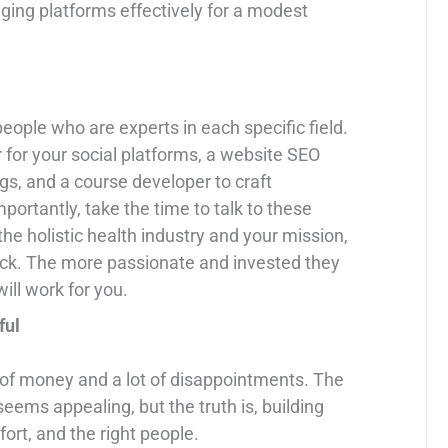
ing platforms effectively for a modest
people who are experts in each specific field.
for your social platforms, a website SEO
gs, and a course developer to craft
ortantly, take the time to talk to these
the holistic health industry and your mission,
ycheck. The more passionate and invested they
ill work for you.
ful
ot of money and a lot of disappointments. The
seems appealing, but the truth is, building
ort, and the right people.