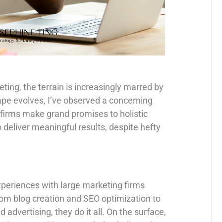
eting, the terrain is increasingly marred by
ape evolves, I’ve observed a concerning
 firms make grand promises to holistic
to deliver meaningful results, despite hefty
periences with large marketing firms
rom blog creation and SEO optimization to
dvertising, they do it all. On the surface,