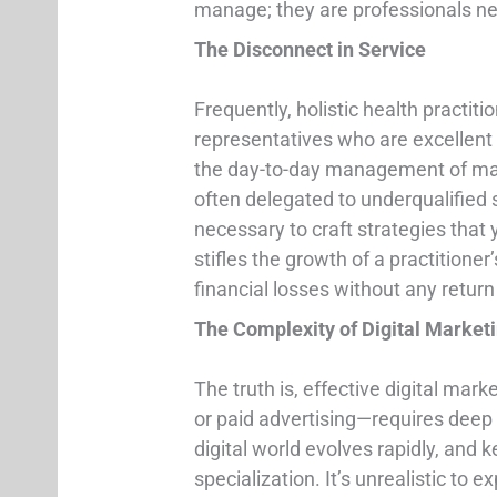
manage; they are professionals nee
The Disconnect in Service
Frequently, holistic health practit
representatives who are excellent
the day-to-day management of mar
often delegated to underqualified s
necessary to craft strategies that y
stifles the growth of a practitioner
financial losses without any retur
The Complexity of Digital Market
The truth is, effective digital ma
or paid advertising—requires deep
digital world evolves rapidly, an
specialization. It’s unrealistic to 