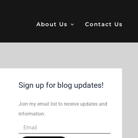
About Us
Contact Us
Sign up for blog updates!
Join my email list to receive updates and
information.