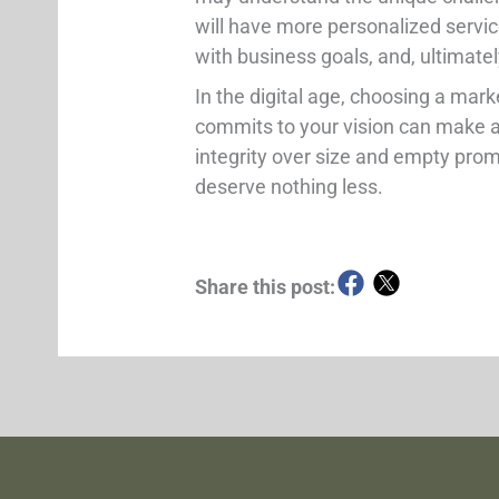
will have more personalized servic
with business goals, and, ultimate
In the digital age, choosing a mark
commits to your vision can make al
integrity over size and empty pro
deserve nothing less.
Share this post: