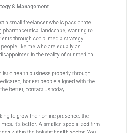
trategy & Management
just a small freelancer who is passionate
g pharmaceutical landscape, wanting to
ients through social media strategy.
 people like me who are equally as
isappointed in the reality of our medical
holistic health business properly through
dedicated, honest people aligned with the
the better, contact us today.
oking to grow their online presence, the
mes, it’s better. A smaller, specialized firm
es within the holistic health sector. You