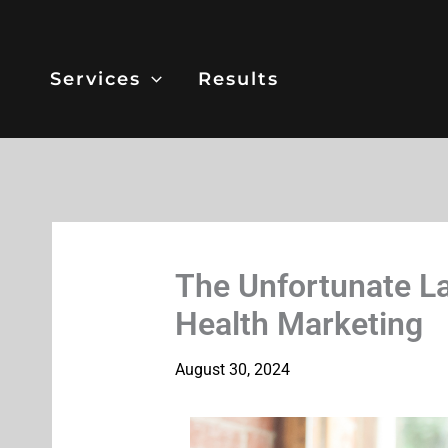
Skip
to
content
Services
Results
The Unfortunate La
Health Marketing
August 30, 2024