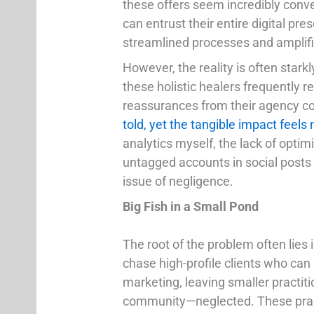
these offers seem incredibly conven
can entrust their entire digital pre
streamlined processes and amplified
However, the reality is often stark
these holistic healers frequently 
reassurances from their agency c
told, yet the tangible impact feels 
analytics myself, the lack of optimi
untagged accounts in social posts 
issue of negligence.
Big Fish in a Small Pond
The root of the problem often lies 
chase high-profile clients who can 
marketing, leaving smaller practitio
community—neglected. These practi