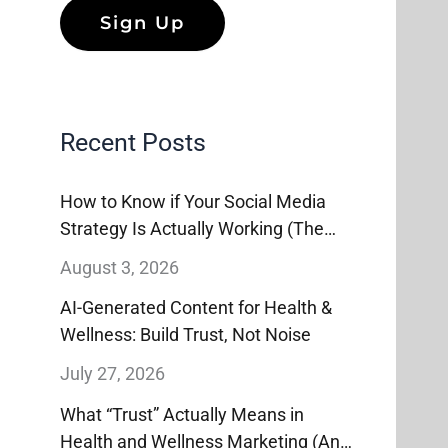
Recent Posts
How to Know if Your Social Media
Strategy Is Actually Working (The
Metrics That Matter, and the Ones
August 3, 2026
That Don’t)
AI-Generated Content for Health &
Wellness: Build Trust, Not Noise
July 27, 2026
What “Trust” Actually Means in
Health and Wellness Marketing (And