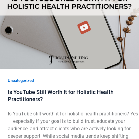
Uncategorized
Is YouTube Still Worth It for Holistic Health
Practitioners?
Is YouTube still worth it for holistic health practitioners? Yes
— especially if your goal is to build trust, educate your
audience, and attract clients who are actively looking for
deeper support. While social media trends keep shifting,