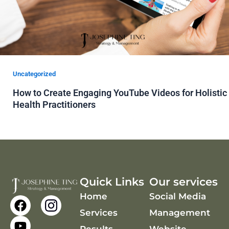
Uncategorized
How to Create Engaging YouTube Videos for Holistic
Health Practitioners
Quick Links
Our services
Home
Social Media
F
Y
a
o
Services
Management
c
u