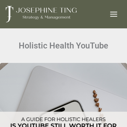
Skip
to
content
Holistic Health YouTube