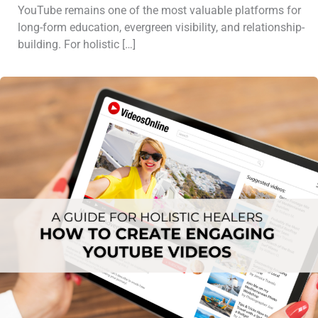
YouTube remains one of the most valuable platforms for
long-form education, evergreen visibility, and relationship-
building. For holistic […]