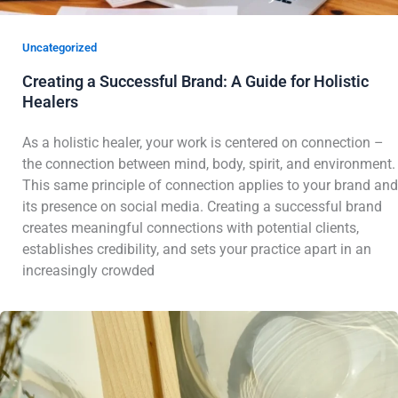
Uncategorized
Creating a Successful Brand: A Guide for Holistic
Healers
As a holistic healer, your work is centered on connection –
the connection between mind, body, spirit, and environment.
This same principle of connection applies to your brand and
its presence on social media. Creating a successful brand
creates meaningful connections with potential clients,
establishes credibility, and sets your practice apart in an
increasingly crowded