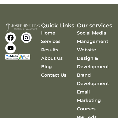
Quick Links
Our services
Home
Social Media
F
Y
a
o
Services
Management
c
u
Results
Website
e
t
About Us
Design &
b
u
o
b
Blog
Development
o
e
Contact Us
Brand
k
Development
Email
Marketing
Courses
PPC Ads