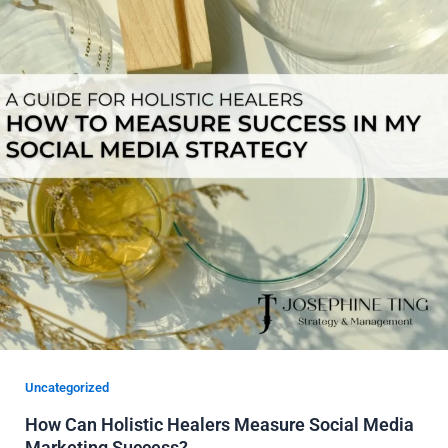
Uncategorized
How Can Holistic Healers Measure Social Media
Marketing Success?