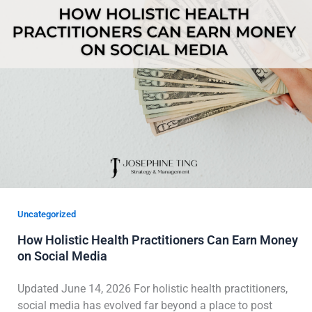
Uncategorized
How Holistic Health Practitioners Can Earn Money
on Social Media
Updated June 14, 2026 For holistic health practitioners,
social media has evolved far beyond a place to post