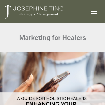
Skip
to
content
Marketing for Healers