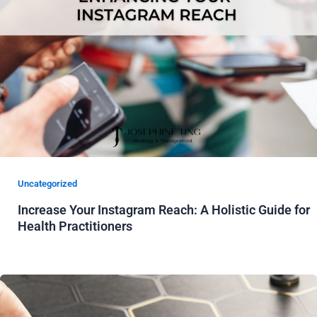
Uncategorized
Increase Your Instagram Reach: A Holistic Guide for
Health Practitioners