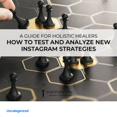
Uncategorized