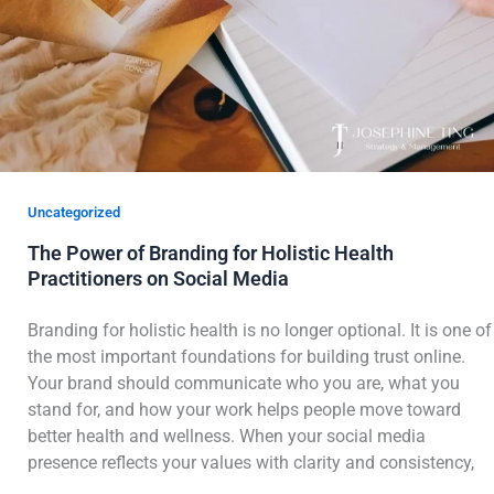
Uncategorized
The Power of Branding for Holistic Health
Practitioners on Social Media
Branding for holistic health is no longer optional. It is one of
the most important foundations for building trust online.
Your brand should communicate who you are, what you
stand for, and how your work helps people move toward
better health and wellness. When your social media
presence reflects your values with clarity and consistency,