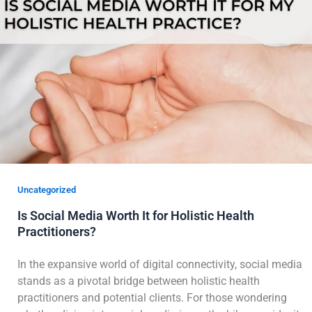
Uncategorized
Is Social Media Worth It for Holistic Health
Practitioners?
In the expansive world of digital connectivity, social media
stands as a pivotal bridge between holistic health
practitioners and potential clients. For those wondering