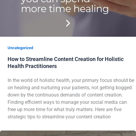
Uncategorized
How to Streamline Content Creation for Holistic
Health Practitioners
In the world of holistic health, your primary focus should be
on healing and nurturing your patients, not getting bogged
down by the continuous demands of content creation.
Finding efficient ways to manage your social media can
free up more time for what truly matters. Here are five
strategic tips to streamline your content creation