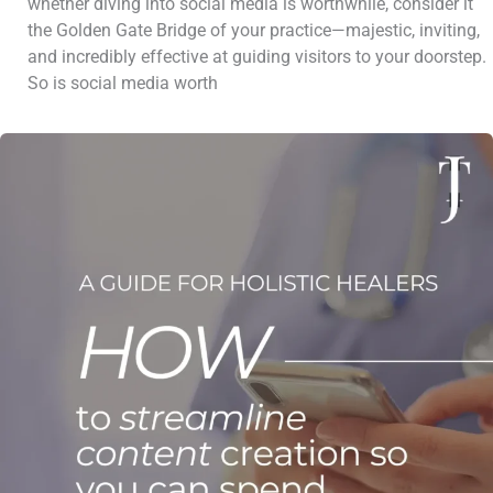
whether diving into social media is worthwhile, consider it
the Golden Gate Bridge of your practice—majestic, inviting,
and incredibly effective at guiding visitors to your doorstep.
So is social media worth