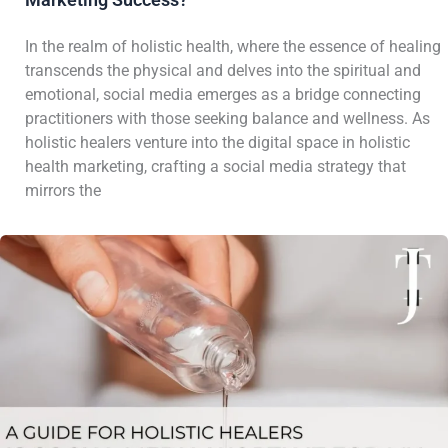
In the realm of holistic health, where the essence of healing
transcends the physical and delves into the spiritual and
emotional, social media emerges as a bridge connecting
practitioners with those seeking balance and wellness. As
holistic healers venture into the digital space in holistic
health marketing, crafting a social media strategy that
mirrors the