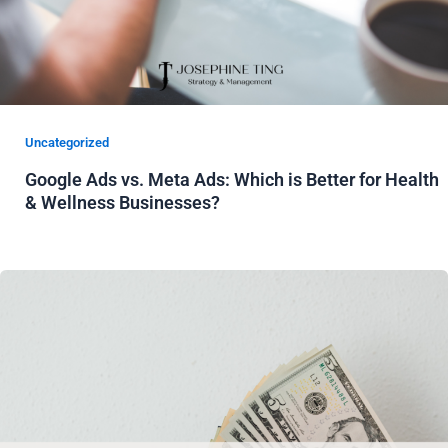
Uncategorized
Google Ads vs. Meta Ads: Which is Better for Health
& Wellness Businesses?