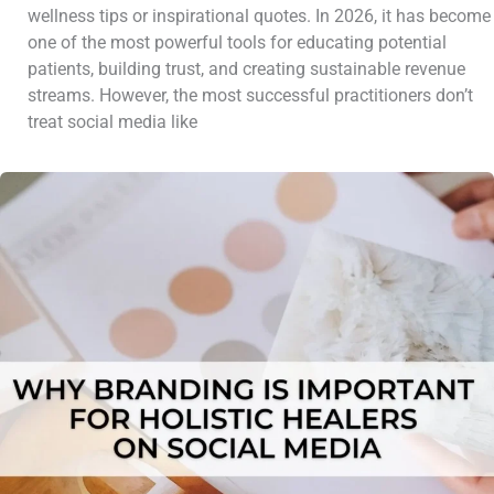
wellness tips or inspirational quotes. In 2026, it has become
one of the most powerful tools for educating potential
patients, building trust, and creating sustainable revenue
streams. However, the most successful practitioners don’t
treat social media like