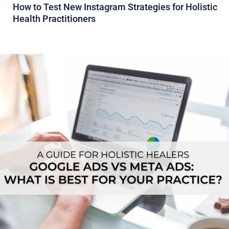
How to Test New Instagram Strategies for Holistic
Health Practitioners