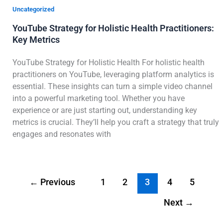
Uncategorized
YouTube Strategy for Holistic Health Practitioners:
Key Metrics
YouTube Strategy for Holistic Health For holistic health
practitioners on YouTube, leveraging platform analytics is
essential. These insights can turn a simple video channel
into a powerful marketing tool. Whether you have
experience or are just starting out, understanding key
metrics is crucial. They’ll help you craft a strategy that truly
engages and resonates with
←
Previous
1
2
3
4
5
Next
→